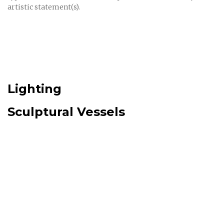
artistic statement(s).
Lighting
Sculptural Vessels