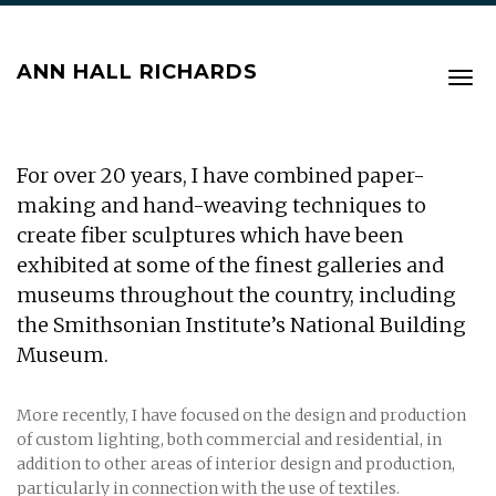
ANN HALL RICHARDS
Tog
navi
For over 20 years, I have combined paper-
making and hand-weaving techniques to
create fiber sculptures which have been
exhibited at some of the finest galleries and
museums throughout the country, including
the Smithsonian Institute’s National Building
Museum.
More recently, I have focused on the design and production
of custom lighting, both commercial and residential, in
addition to other areas of interior design and production,
particularly in connection with the use of textiles.