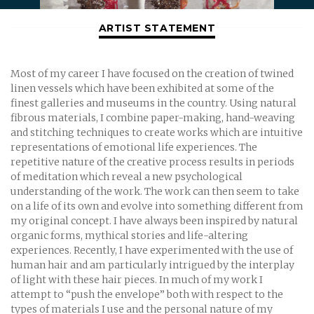
ARTIST STATEMENT
Most of my career I have focused on the creation of twined
linen vessels which have been exhibited at some of the
finest galleries and museums in the country. Using natural
fibrous materials, I combine paper-making, hand-weaving
and stitching techniques to create works which are intuitive
representations of emotional life experiences. The
repetitive nature of the creative process results in periods
of meditation which reveal a new psychological
understanding of the work. The work can then seem to take
on a life of its own and evolve into something different from
my original concept. I have always been inspired by natural
organic forms, mythical stories and life-altering
experiences. Recently, I have experimented with the use of
human hair and am particularly intrigued by the interplay
of light with these hair pieces. In much of my work I
attempt to “push the envelope” both with respect to the
types of materials I use and the personal nature of my