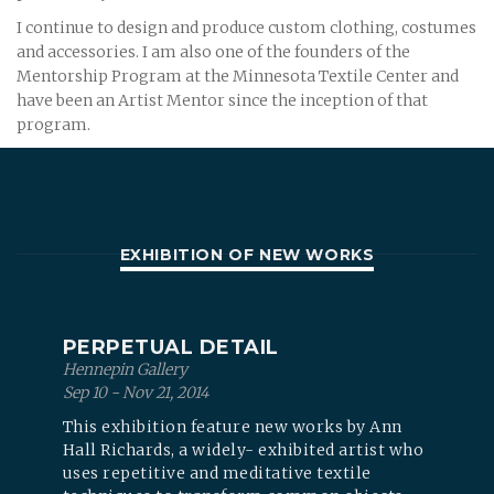
I continue to design and produce custom clothing, costumes
and accessories. I am also one of the founders of the
Mentorship Program at the Minnesota Textile Center and
have been an Artist Mentor since the inception of that
program.
EXHIBITION OF NEW WORKS
PERPETUAL DETAIL
Hennepin Gallery
Sep 10 - Nov 21, 2014
This exhibition feature new works by Ann
Hall Richards, a widely- exhibited artist who
uses repetitive and meditative textile