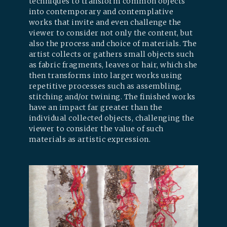
techniques to transform common objects
into contemporary and contemplative
works that invite and even challenge the
viewer to consider not only the content, but
also the process and choice of materials. The
artist collects or gathers small objects such
as fabric fragments, leaves or hair, which she
then transforms into larger works using
repetitive processes such as assembling,
stitching and/or twining. The finished works
have an impact far greater than the
individual collected objects, challenging the
viewer to consider the value of such
materials as artistic expression.